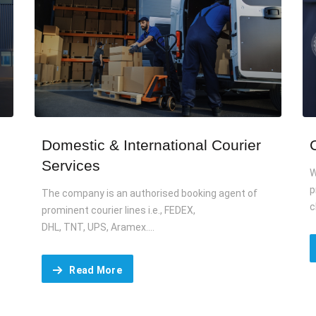
Domestic & International Courier
Services
W
p
The company is an authorised booking agent of
c
prominent courier lines i.e., FEDEX,
DHL, TNT, UPS, Aramex....
Read More