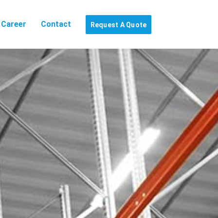
Career
Contact
Request A Quote