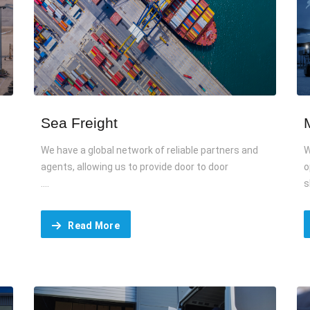
Sea Freight
We have a global network of reliable partners and
W
agents, allowing us to provide door to door
o
....
s
Read More