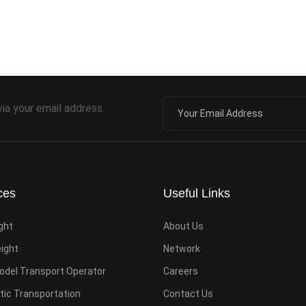
via your email address.
ces
Useful Links
ight
About Us
eight
Network
odel Transport Operator
Careers
ic Transportation
Contact Us