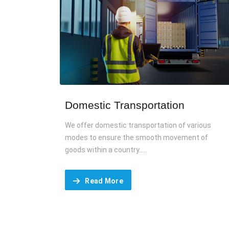
Domestic Transportation
We offer domestic transportation of various
modes to ensure the smooth movement of
goods within a country.....
Read More