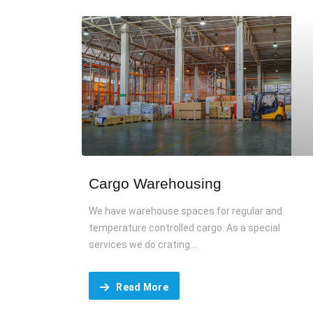
Cargo Warehousing
We have warehouse spaces for regular and
temperature controlled cargo. As a special
services we do crating....
Read More