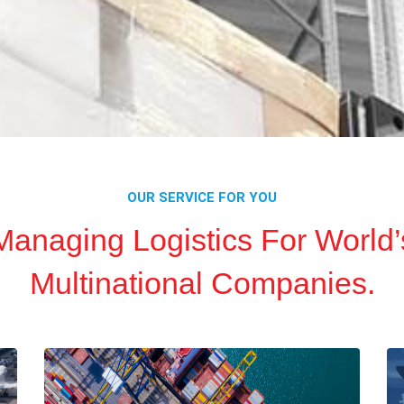
OUR SERVICE FOR YOU
Managing Logistics For World’
Multinational Companies.