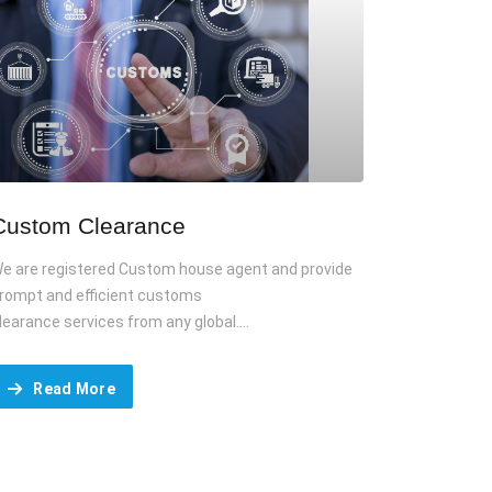
Custom Clearance
e are registered Custom house agent and provide
rompt and efficient customs
learance services from any global....
Read More