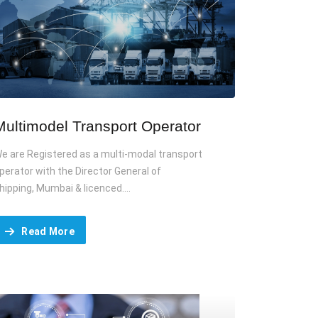
Multimodel Transport Operator
e are Registered as a multi-modal transport
perator with the Director General of
hipping, Mumbai & licenced....
Read More