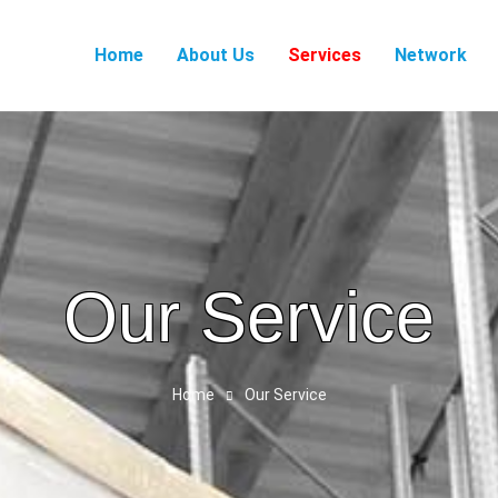
Home
About Us
Services
Network
Our Service
Home
Our Service