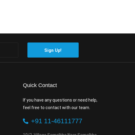
Sign Up!
Quick Contact
If you have any questions or need help,
feel free to contact with our team.
+91 11-46111777