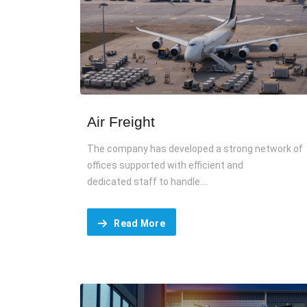
Air Freight
The company has developed a strong network of
offices supported with efficient and
dedicated staff to handle....
Read More