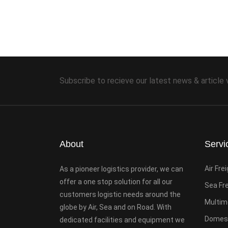
Subscribe to recieve our latest news & article 
About
Servi
Air Fre
As a pioneer logistics provider, we can
offer a one stop solution for all our
Sea Fr
customers logistic needs around the
Multim
globe by Air, Sea and on Road. With
Domest
dedicated facilities and equipment we