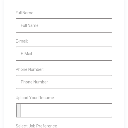
Full Name:
E-mail:
Phone Number:
Upload Your Resume:
Select Job Preference