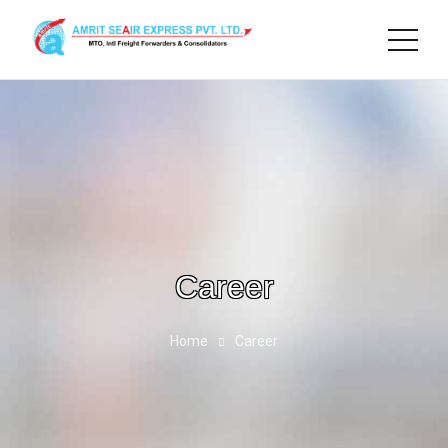
Career
Home
Career