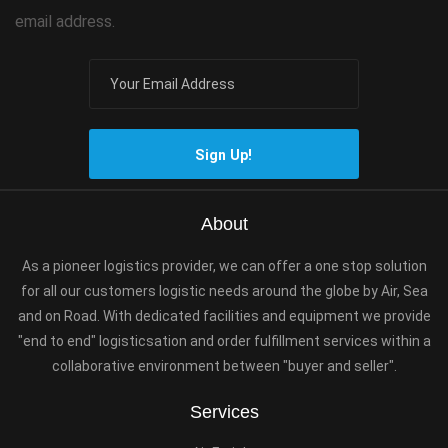
email address.
Sign Up!
About
As a pioneer logistics provider, we can offer a one stop solution
for all our customers logistic needs around the globe by Air, Sea
and on Road. With dedicated facilities and equipment we provide
"end to end" logisticsation and order fulfillment services within a
collaborative environment between "buyer and seller".
Services