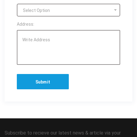
Select Option
Address:
Subscribe to recieve our latest news & article via your