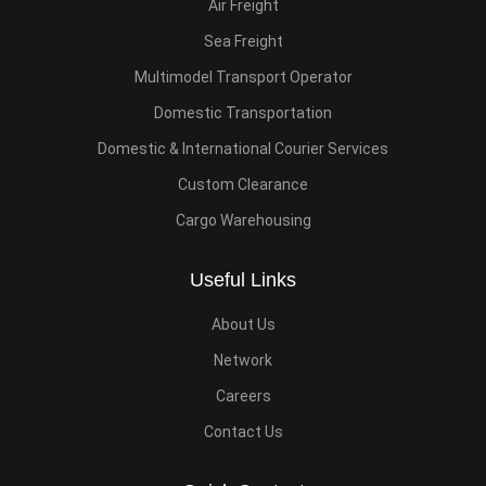
Air Freight
Sea Freight
Multimodel Transport Operator
Domestic Transportation
Domestic & International Courier Services
Custom Clearance
Cargo Warehousing
Useful Links
About Us
Network
Careers
Contact Us