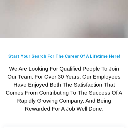
Start Your Search For The Career Of A Lifetime Here!
We Are Looking For Qualified People To Join
Our Team. For Over 30 Years, Our Employees
Have Enjoyed Both The Satisfaction That
Comes From Contributing To The Success Of A
Rapidly Growing Company, And Being
Rewarded For A Job Well Done.