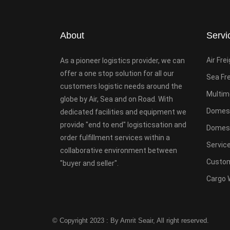
About
Servi
Air Fre
As a pioneer logistics provider, we can
offer a one stop solution for all our
Sea Fr
customers logistic needs around the
Multim
globe by Air, Sea and on Road. With
Domest
dedicated facilities and equipment we
provide "end to end" logisticsation and
Domesti
order fulfillment services within a
Servic
collaborative environment between
Custom
"buyer and seller".
Cargo 
© Copyright 2023 : By Amrit Seair, All right reserved.