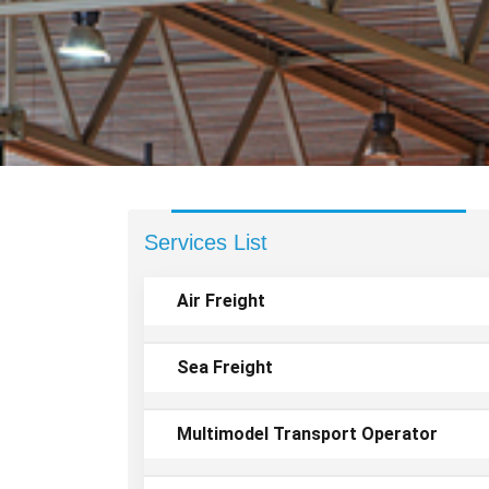
Services List
Air Freight
Sea Freight
Multimodel Transport Operator