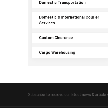
Domestic Transportation
Domestic & International Courier
Services
Custom Clearance
Cargo Warehousing
Subscribe to recieve our latest news & article 