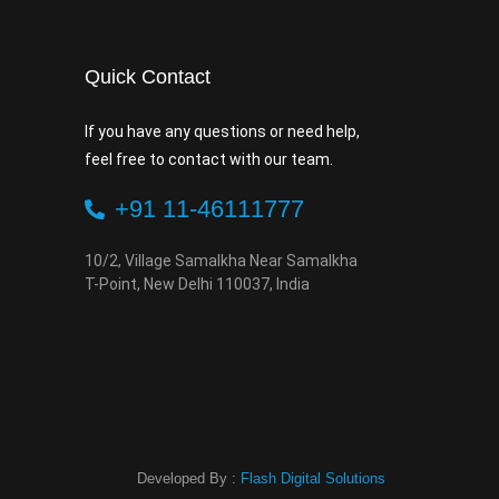
Quick Contact
If you have any questions or need help,
feel free to contact with our team.
+91 11-46111777
10/2, Village Samalkha Near Samalkha
T-Point, New Delhi 110037, India
Developed By :
Flash Digital Solutions