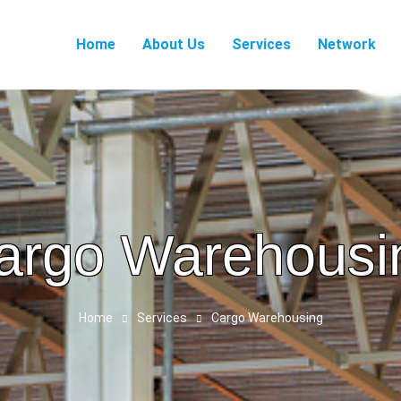
Home
About Us
Services
Network
argo Warehousi
Home
Services
Cargo Warehousing