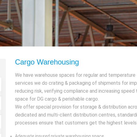
Cargo Warehousing
We have warehouse spaces for regular and temperature c
services we do crating & packaging of shipments for impr
reducing risk, verifying compliance and increasing spee
space for DG cargo & perishable cargo.
We offer special provision for storage & distribution ac
dedicated and multi-client distribution centres, standa
processes ensure that customers get the highest levels o
Adequate insured private warehousing space.