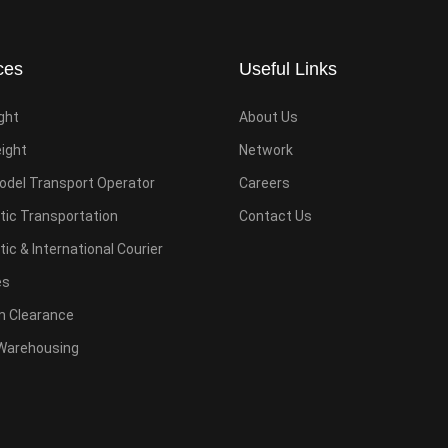
ces
Useful Links
ight
About Us
eight
Network
odel Transport Operator
Careers
ic Transportation
Contact Us
c & International Courier
es
 Clearance
Warehousing