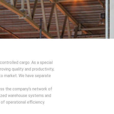
ontrolled cargo. As a special
oving quality and productivity,
d to market. We have separate
ross the company’s network of
rdized warehouse systems and
f operational efficiency.