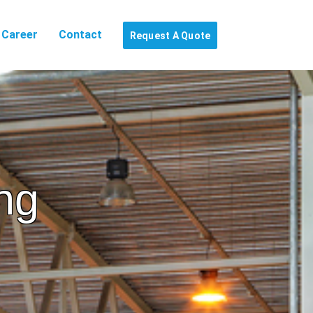
Career
Contact
Request A Quote
ng