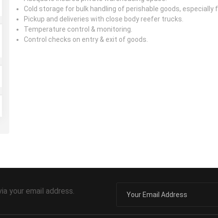
Cold storage for bulk handling of perishable goods, especially
Pickup and deliveries with close body reefer trucks.
Temperature control & monitoring.
Control checks on entry & exit of goods.
via your email address.