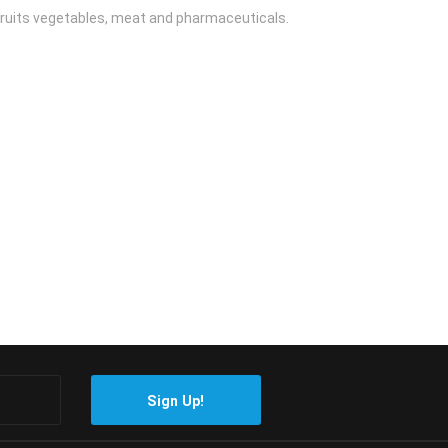
 fruits vegetables, meat and pharmaceuticals.
Sign Up!