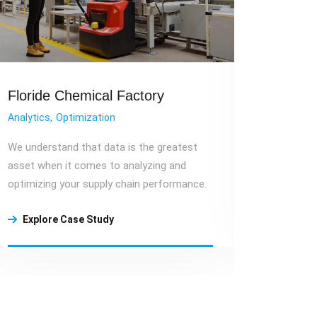
Floride Chemical Factory
Wareh
Analytics
Optimization
Warehou
We understand that data is the greatest
Cost sav
asset when it comes to analyzing and
technolo
optimizing your supply chain performance.
utilizing
Explore Case Study
Explo