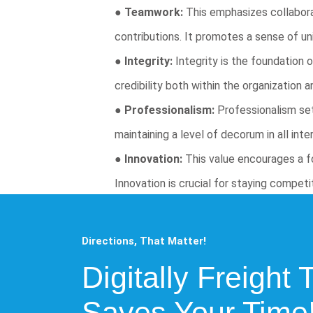
●
Teamwork:
This emphasizes collaborat
contributions. It promotes a sense of uni
●
Integrity:
Integrity is the foundation 
credibility both within the organization 
●
Professionalism:
Professionalism set
maintaining a level of decorum in all int
●
Innovation:
This value encourages a fo
Innovation is crucial for staying compet
Directions, That Matter!
Digitally Freight 
Saves Your Time