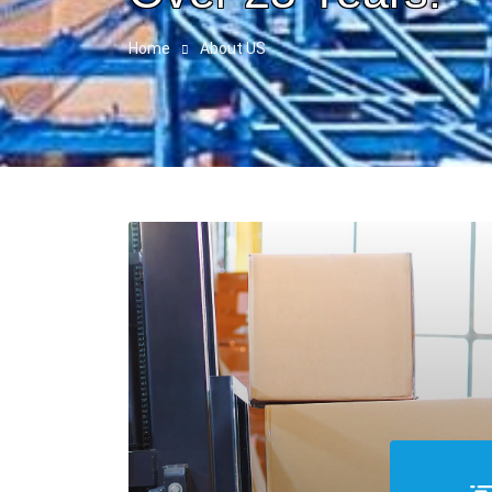
Home
About US