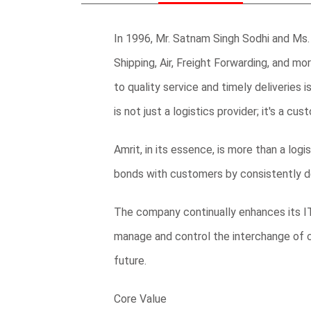
In 1996, Mr. Satnam Singh Sodhi and Ms. 
Shipping, Air, Freight Forwarding, and mo
to quality service and timely deliverie
is not just a logistics provider; it's a cu
Amrit, in its essence, is more than a log
bonds with customers by consistently de
The company continually enhances its IT
manage and control the interchange of 
future.
Core Value