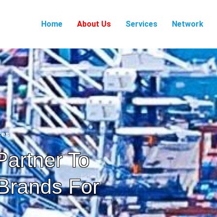
Home
About Us
Services
Network
ces
Partner To
Brands For