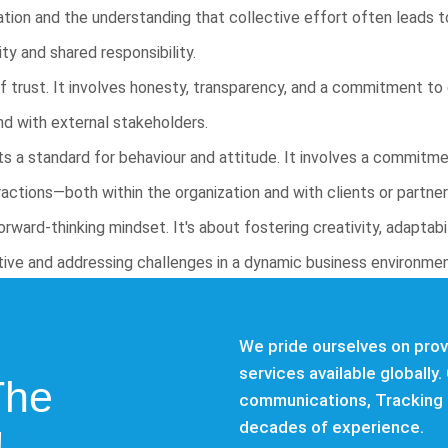
ion and the understanding that collective effort often leads to
ty and shared responsibility.
of trust. It involves honesty, transparency, and a commitment to e
and with external stakeholders.
s a standard for behaviour and attitude. It involves a commitme
eractions—both within the organization and with clients or partner
rward-thinking mindset. It's about fostering creativity, adaptabi
itive and addressing challenges in a dynamic business environmen
We pride ourselves on provi
services available globally. 
The
communications, Tracking 
decades of experience.
!