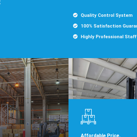
Quality Control System
100% Satisfaction Guara
Highly Professional Staff
Affordable Price,