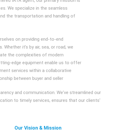
tered IATA agent, our primary mission is
vices. We specialize in the seamless
and the transportation and handling of
urselves on providing end-to-end
s. Whether it's by air, sea, or road, we
igate the complexities of modern
cutting-edge equipment enable us to offer
ment services within a collaborative
ionship between buyer and seller
sparency and communication. We've streamlined our
tion to timely services, ensures that our clients'
Our Vision & Mission