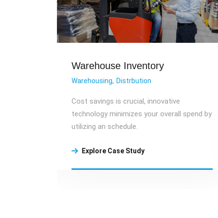
Warehouse Inventory
Warehousing
Distrbution
eatest
Cost savings is crucial, innovative
and
technology minimizes your overall spend by
ormance.
utilizing an schedule.
Explore Case Study