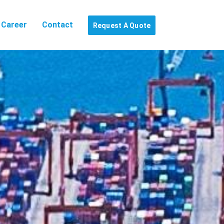
Career
Contact
Request A Quote