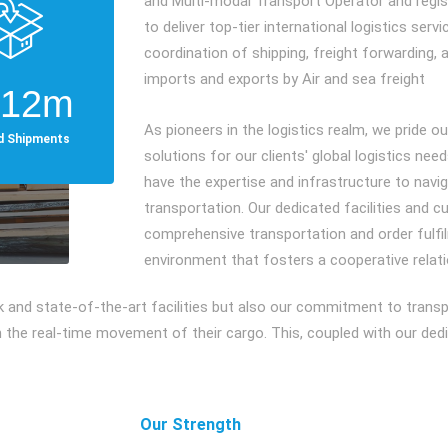
and Multi-modal Transport Operator and regis
to deliver top-tier international logistics ser
coordination of shipping, freight forwarding, 
imports and exports by Air and sea freight
612
m
As pioneers in the logistics realm, we pride o
ed Shipments
solutions for our clients' global logistics need
have the expertise and infrastructure to nav
transportation. Our dedicated facilities and 
comprehensive transportation and order fulfil
environment that fosters a cooperative relat
rk and state-of-the-art facilities but also our commitment to tran
the real-time movement of their cargo. This, coupled with our dedica
Our Strength