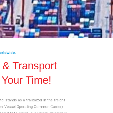
orldwide.
c & Transport
 Your Time!
d. stands as a trailblazer in the freight
Non-Vessel Operating Common Carrier)