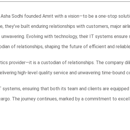
Asha Sodhi founded Amrit with a vision—to be a one-stop solution
re, they've built enduring relationships with customers, major air
s is unwavering. Evolving with technology, their IT systems ensu
stodian of relationships, shaping the future of efficient and reliable
istics provider—it is a custodian of relationships. The company d
livering high-level quality service and unwavering time-bound
 systems, ensuring that both its team and clients are equipped
cargo. The journey continues, marked by a commitment to excel