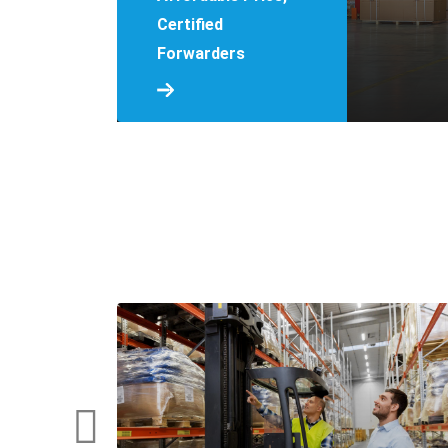
Certified
Forwarders