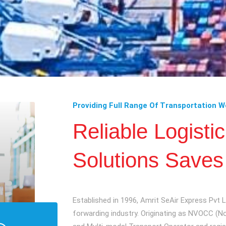
Providing Full Range Of Transportation W
Reliable Logisti
Solutions Saves
Established in 1996, Amrit SeAir Express Pvt Lt
forwarding industry. Originating as NVOCC (