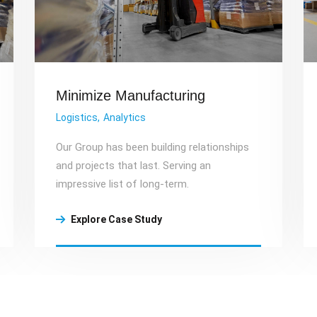
Minimize Manufacturing
Logistics
Analytics
Our Group has been building relationships
and projects that last. Serving an
impressive list of long-term.
Explore Case Study