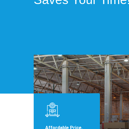
Affordable Price,