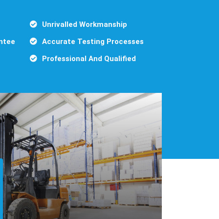
Unrivalled Workmanship
ntee
Accurate Testing Processes
Professional And Qualified