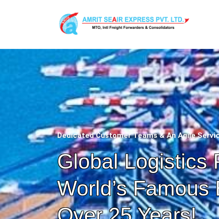
Dedicated Customer Teams & An Agile Servi
Global Logistics 
World’s Famous 
Over 25 Years!