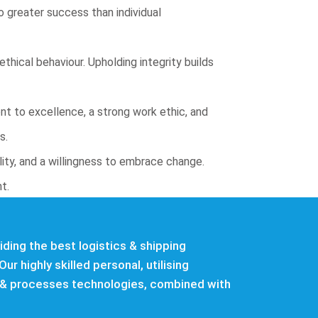
 greater success than individual
thical behaviour. Upholding integrity builds
nt to excellence, a strong work ethic, and
s.
lity, and a willingness to embrace change.
t.
ding the best logistics & shipping
Our highly skilled personal, utilising
& processes technologies, combined with