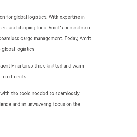
 for global logistics. With expertise in
lines, and shipping lines. Amrit's commitment
re seamless cargo management. Today, Amrit
 global logistics.
iligently nurtures thick-knitted and warm
 commitments.
 with the tools needed to seamlessly
lence and an unwavering focus on the