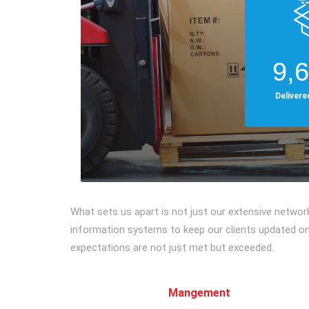
9,
Deliver
What sets us apart is not just our extensive netwo
information systems to keep our clients updated on 
expectations are not just met but exceeded.
Mangement