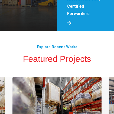
Certified
Forwarders
Explore Recent Works
Featured Projects